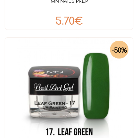
MN NAILS PREP
5.70€
-50%