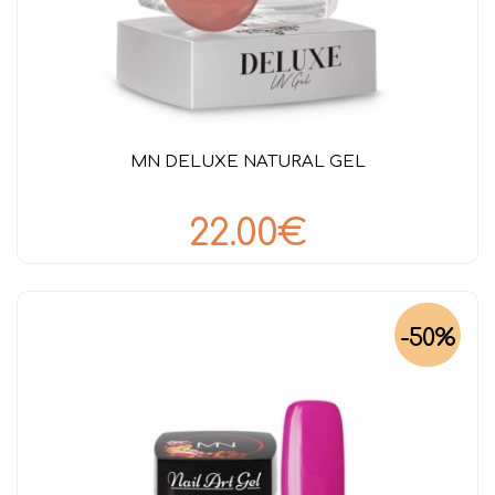
MN DELUXE NATURAL GEL
22.00€
-50%