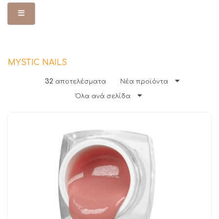
Toggle Menu
MYSTIC NAILS
32
αποτελέσματα
Νέα προϊόντα
Όλα ανά σελίδα