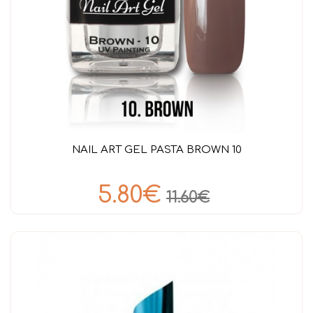
NAIL ART GEL PASTA BROWN 10
5.80€
11.60€