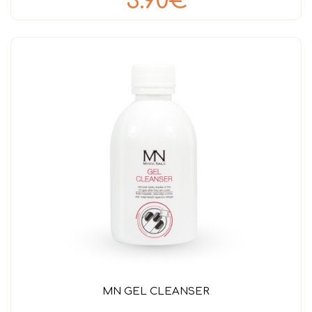
3.90€
MN GEL CLEANSER