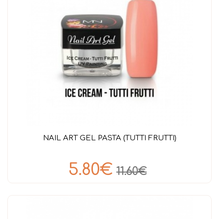
NAIL ART GEL PASTA (TUTTI FRUTTI)
5.80€
11.60€