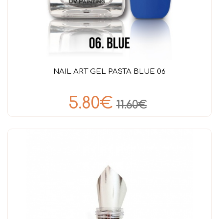
NAIL ART GEL PASTA BLUE 06
5.80€
11.60€