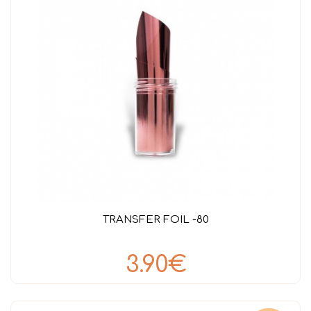
TRANSFER FOIL -80
3.90€