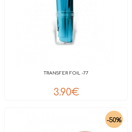
TRANSFER FOIL -77
3.90€
-50%