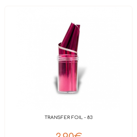
TRANSFER FOIL - 83