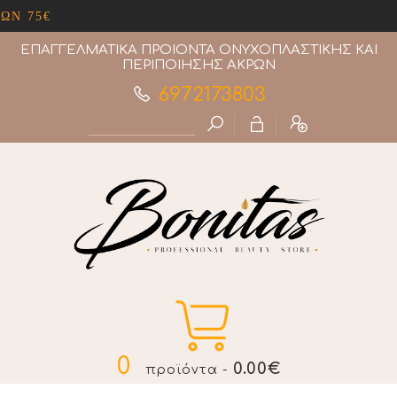
ΔΩΡΕΑΝ ΜΕΤΑΦΟΡΙΚΑ ΑΝΩ ΤΩΝ 75€
ΕΠΑΓΓΕΛΜΑΤΙΚΑ ΠΡΟΙΟΝΤΑ ΟΝΥΧΟΠΛΑΣΤΙΚΗΣ ΚΑΙ
ΠΕΡΙΠΟΙΗΣΗΣ ΑΚΡΩΝ
6972173803
0
0.00€
προϊόντα -