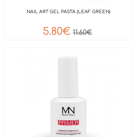
NAIL ART GEL PASTA (LEAF GREEN)
5.80€
11.60€