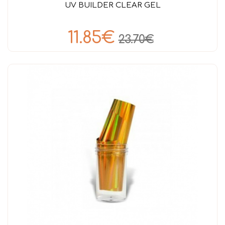
UV BUILDER CLEAR GEL
11.85€
23.70€