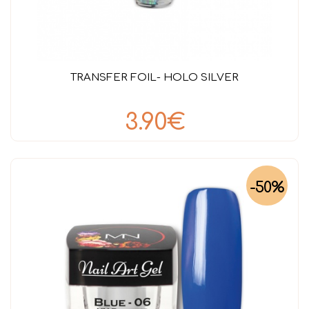
TRANSFER FOIL- HOLO SILVER
3.90€
-50%