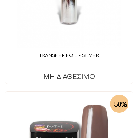
TRANSFER FOIL - SILVER
ΜΗ ΔΙΑΘΈΣΙΜΟ
-50%