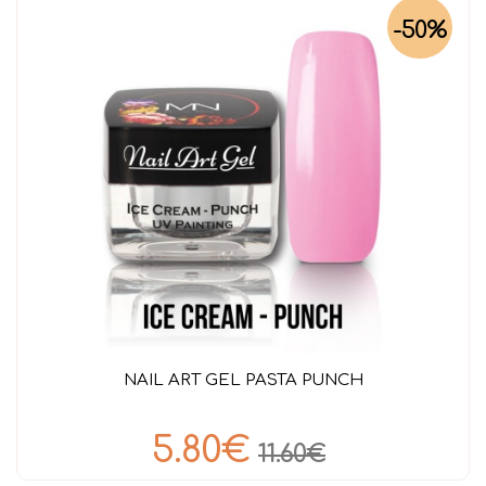
-50%
NAIL ART GEL PASTA PUNCH
5.80€
11.60€