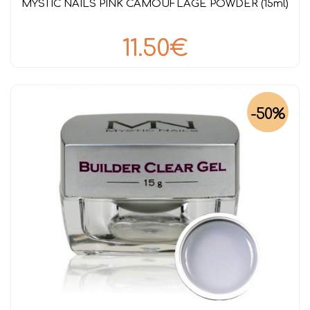
MYSTIC NAILS PINK CAMOUFLAGE POWDER (15ml)
11.50€
-50%