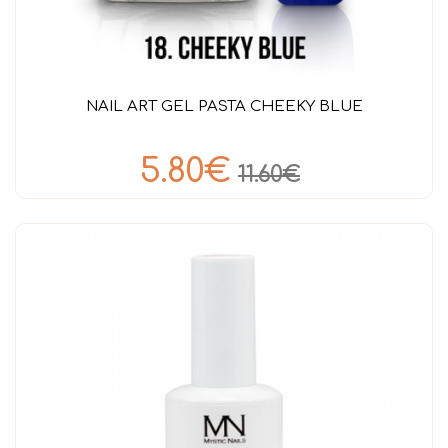
NAIL ART GEL PASTA CHEEKY BLUE
5.80€
11.60€