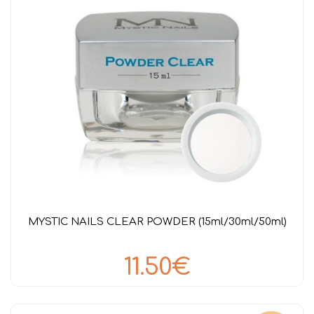
MYSTIC NAILS CLEAR POWDER (15ml/30ml/50ml)
11.50€