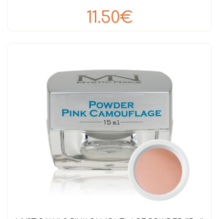
11.50€