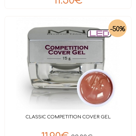
11.50€
-50%
CLASSIC COMPETITION COVER GEL