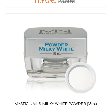
11.90€
23.80€
MYSTIC NAILS MILKY WHITE POWDER (15ml)