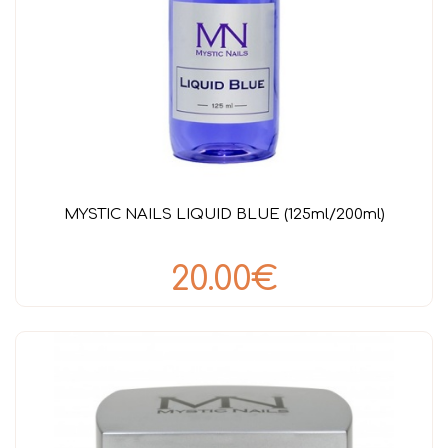
MYSTIC NAILS LIQUID BLUE (125ml/200ml)
20.00€