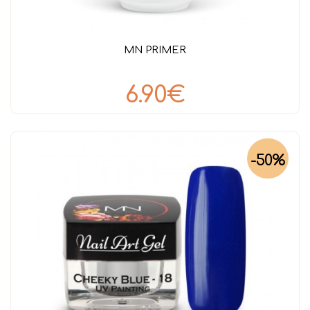
MN PRIMER
6.90€
-50%