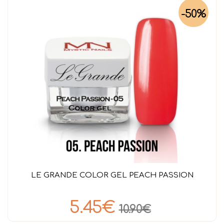
-50%
LE GRANDE COLOR GEL PEACH PASSION
5.45€
10.90€