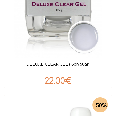
DELUXE CLEAR GEL (15gr/50gr)
22.00€
-50%