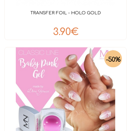
TRANSFER FOIL - HOLO GOLD
3.90€
-50%