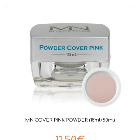
MN COVER PINK POWDER (15ml/50ml)