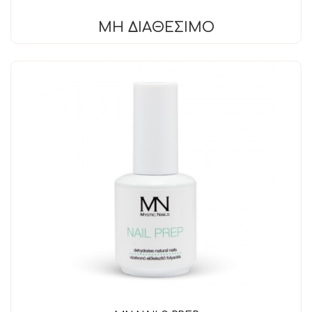
ΜΗ ΔΙΑΘΈΣΙΜΟ