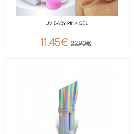
UV BABY PINK GEL
11.45€
22.90€