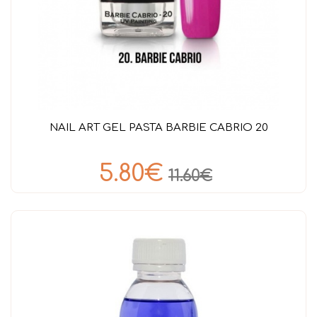
NAIL ART GEL PASTA BARBIE CABRIO 20
5.80€
11.60€