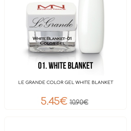
LE GRANDE COLOR GEL WHITE BLANKET
5.45€
10.90€